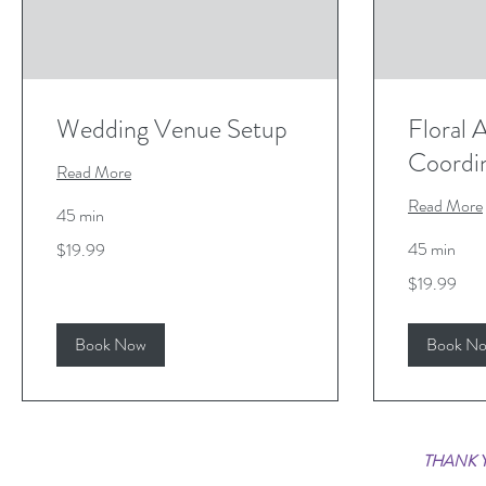
Wedding Venue Setup
Floral
Coordi
Read More
Read More
45 min
19.99
45 min
$19.99
US
dollars
19.99
$19.99
US
dollars
Book Now
Book N
THANK Y