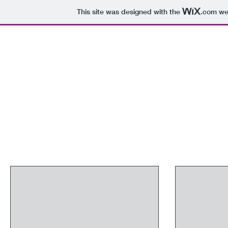
This site was designed with the
.com
web