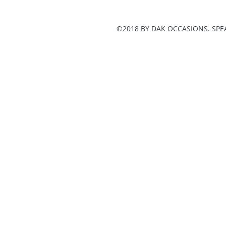
©2018 BY DAK OCCASIONS. SPE