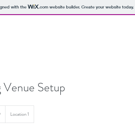
igned with the
.com
website builder. Create your website today.
 Venue Setup
9
Location 1