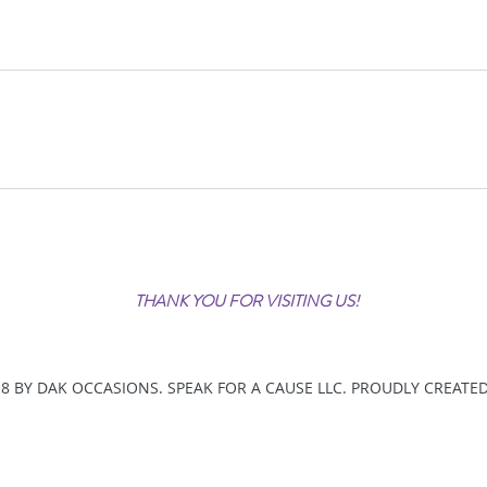
THANK YOU FOR VISITING US!
8 BY DAK OCCASIONS. SPEAK FOR A CAUSE LLC. PROUDLY CREATE