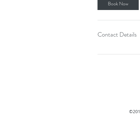
i
Book Now
n
Contact Details
©201