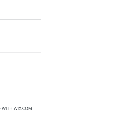
D WITH WIX.COM