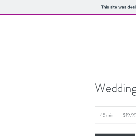
This site was des
Wedding
19.99
US
45 min
4
$19.9
dollars
5
m